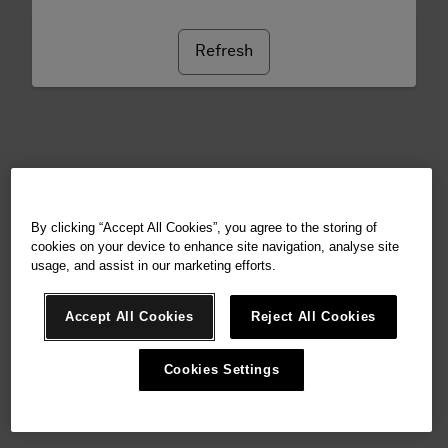
Refresh
By clicking “Accept All Cookies”, you agree to the storing of
cookies on your device to enhance site navigation, analyse site
usage, and assist in our marketing efforts.
Accept All Cookies
Reject All Cookies
Cookies Settings