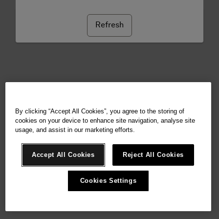
Refresh
By clicking “Accept All Cookies”, you agree to the storing of
cookies on your device to enhance site navigation, analyse site
usage, and assist in our marketing efforts.
Accept All Cookies
Reject All Cookies
Cookies Settings