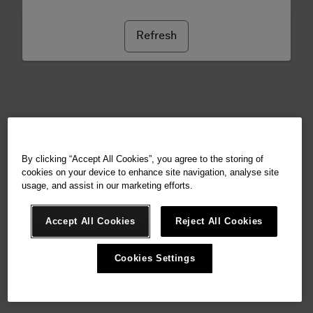
Refresh
By clicking “Accept All Cookies”, you agree to the storing of
cookies on your device to enhance site navigation, analyse site
usage, and assist in our marketing efforts.
Accept All Cookies
Reject All Cookies
Cookies Settings